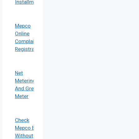
Installment
Mepco
Online
Complaint
Registration
Net
Metering
And Green
Meter
Check
Mepco Bill
Without