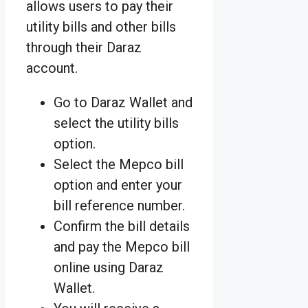
allows users to pay their
utility bills and other bills
through their Daraz
account.
Go to Daraz Wallet and
select the utility bills
option.
Select the Mepco bill
option and enter your
bill reference number.
Confirm the bill details
and pay the Mepco bill
online using Daraz
Wallet.