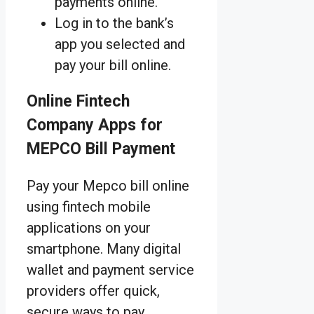
payments online.
Log in to the bank’s
app you selected and
pay your bill online.
Online Fintech
Company Apps for
MEPCO Bill Payment
Pay your Mepco bill online
using fintech mobile
applications on your
smartphone. Many digital
wallet and payment service
providers offer quick,
secure ways to pay