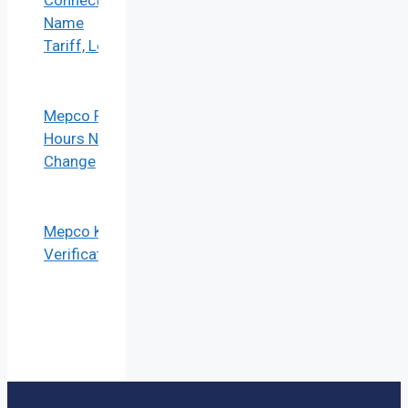
Connection
Name
Tariff, Load
Mepco Peak
Hours No
Change
Mepco KYC
Verification