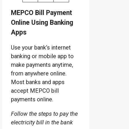
MEPCO Bill Payment
Online Using Banking
Apps
Use your bank’s internet
banking or mobile app to
make payments anytime,
from anywhere online.
Most banks and apps
accept MEPCO bill
payments online.
Follow the steps to pay the
electricity bill in the bank