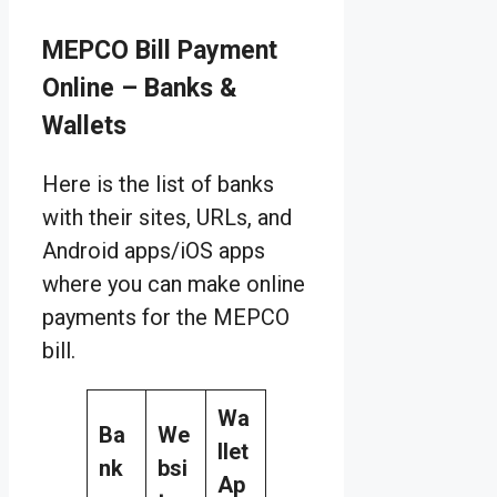
MEPCO Bill Payment
Online – Banks &
Wallets
Here is the list of banks
with their sites, URLs, and
Android apps/iOS apps
where you can make online
payments for the MEPCO
bill.
Wa
Ba
We
llet
nk
bsi
Ap