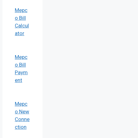
Mepc
o Bill
Calcul
ator
Mepc
o Bill
Paym
ent
Mepc
o New
Conne
ction