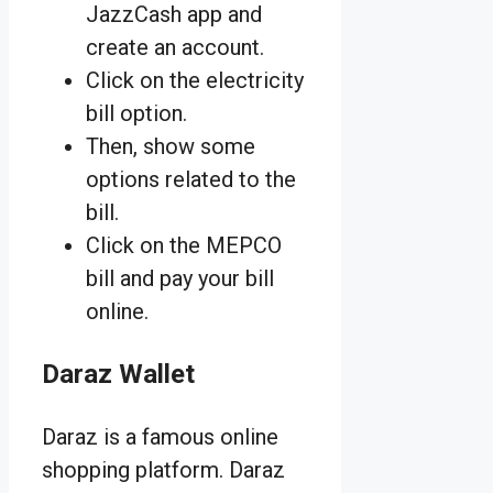
JazzCash app and
create an account.
Click on the electricity
bill option.
Then, show some
options related to the
bill.
Click on the MEPCO
bill and pay your bill
online.
Daraz Wallet
Daraz is a famous online
shopping platform. Daraz