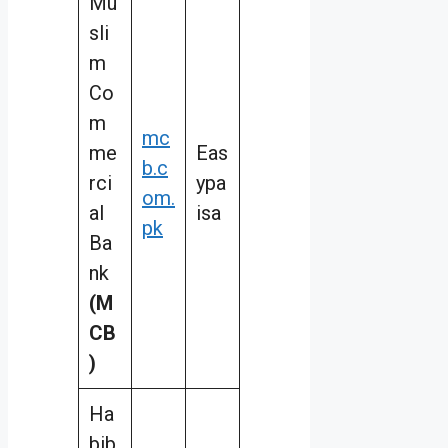
Mu
sli
m
Co
m
mc
me
Eas
b.c
rci
ypa
om.
al
isa
pk
Ba
nk
(M
CB
)
Ha
bib