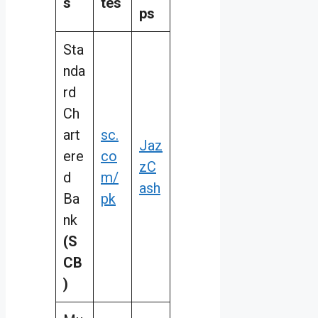
s
tes
ps
Sta
nda
rd
Ch
art
sc.
Jaz
ere
co
zC
d
m/
ash
Ba
pk
nk
(S
CB
)