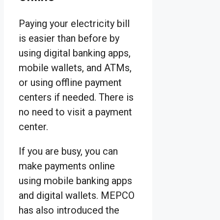
Paying your electricity bill
is easier than before by
using digital banking apps,
mobile wallets, and ATMs,
or using offline payment
centers if needed. There is
no need to visit a payment
center.
If you are busy, you can
make payments online
using mobile banking apps
and digital wallets. MEPCO
has also introduced the