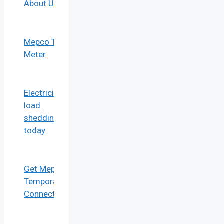
About Us
Mepco Tou
Meter
Electricity
load
shedding
today
Get Mepco
Temporary
Connection