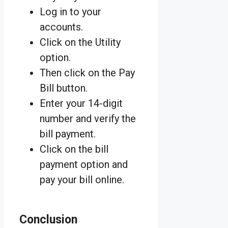
Log in to your
accounts.
Click on the Utility
option.
Then click on the Pay
Bill button.
Enter your 14-digit
number and verify the
bill payment.
Click on the bill
payment option and
pay your bill online.
Conclusion