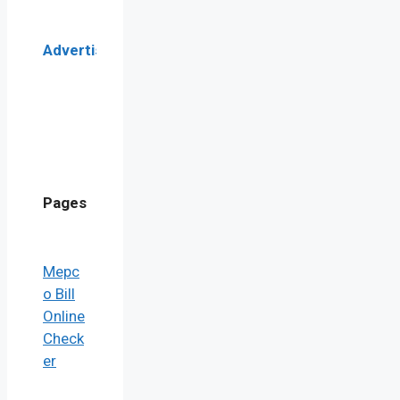
Advertisement
Pages
Mepc
o Bill
Online
Check
er