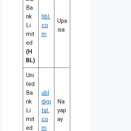
Ba
nk
hbl.
Upa
Li
co
isa
mit
m
ed
(H
BL)
Uni
ted
Ba
ubl
nk
digi
Na
Li
tal.
yap
mit
co
ay
ed
m