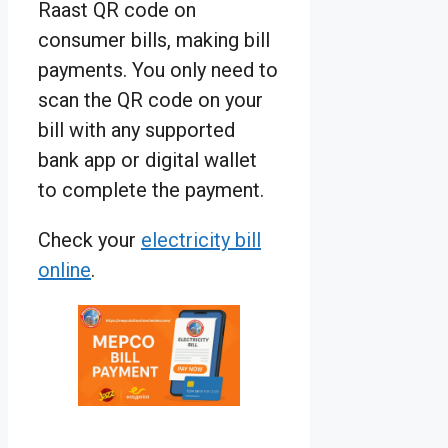
Raast QR code on
consumer bills, making bill
payments. You only need to
scan the QR code on your
bill with any supported
bank app or digital wallet
to complete the payment.
Check your
electricity bill
online
.