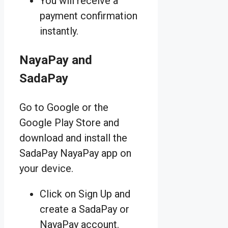
You will receive a
payment confirmation
instantly.
NayaPay and
SadaPay
Go to Google or the
Google Play Store and
download and install the
SadaPay NayaPay app on
your device.
Click on Sign Up and
create a SadaPay or
NayaPay account.