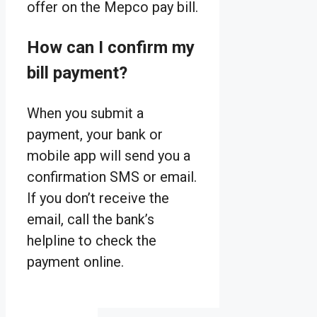
offer on the Mepco pay bill.
How can I confirm my
bill payment?
When you submit a
payment, your bank or
mobile app will send you a
confirmation SMS or email.
If you don’t receive the
email, call the bank’s
helpline to check the
payment online.