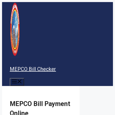
Skip
to
content
MEPCO Bill Checker
Menu
MEPCO Bill Payment
Online