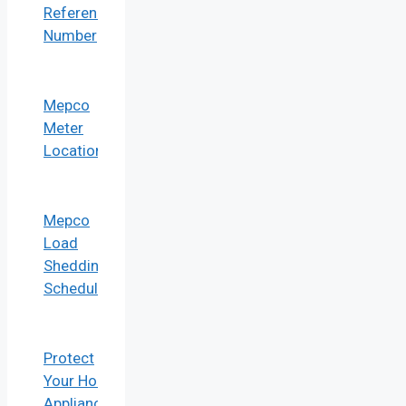
Reference
Number
Mepco
Meter
Location
Mepco
Load
Shedding
Schedule
Protect
Your Home
Appliances