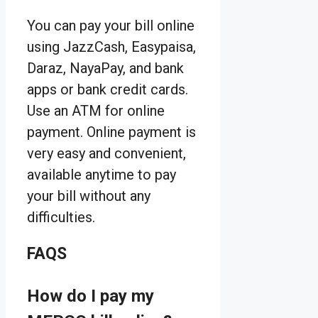
You can pay your bill online
using JazzCash, Easypaisa,
Daraz, NayaPay, and bank
apps or bank credit cards.
Use an ATM for online
payment. Online payment is
very easy and convenient,
available anytime to pay
your bill without any
difficulties.
FAQS
How do I pay my