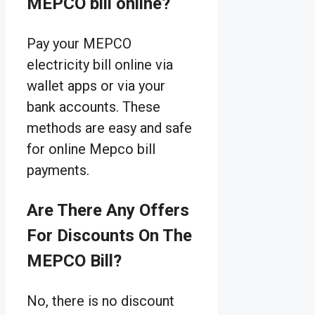
MEPCO bill online?
Pay your MEPCO
electricity bill online via
wallet apps or via your
bank accounts. These
methods are easy and safe
for online Mepco bill
payments.
Are There Any Offers
For Discounts On The
MEPCO Bill?
No, there is no discount