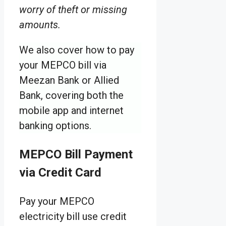
worry of theft or missing
amounts.
We also cover how to pay
your MEPCO bill via
Meezan Bank or Allied
Bank, covering both the
mobile app and internet
banking options.
MEPCO Bill Payment
via Credit Card
Pay your MEPCO
electricity bill use credit