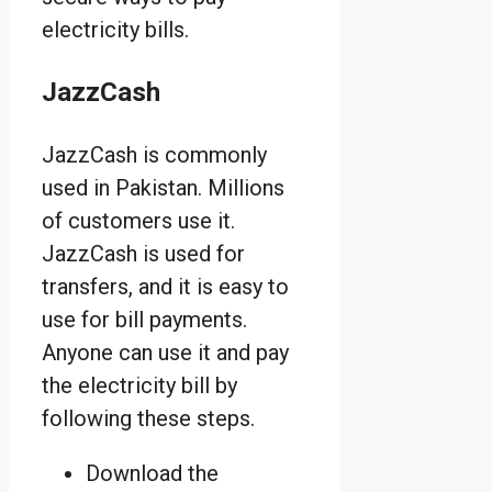
electricity bills.
JazzCash
JazzCash is commonly
used in Pakistan. Millions
of customers use it.
JazzCash is used for
transfers, and it is easy to
use for bill payments.
Anyone can use it and pay
the electricity bill by
following these steps.
Download the