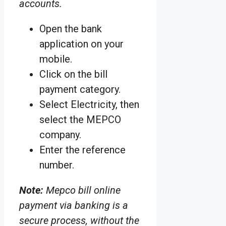
accounts.
Open the bank
application on your
mobile.
Click on the bill
payment category.
Select Electricity, then
select the MEPCO
company.
Enter the reference
number.
Note:
Mepco bill online
payment via banking is a
secure process, without the