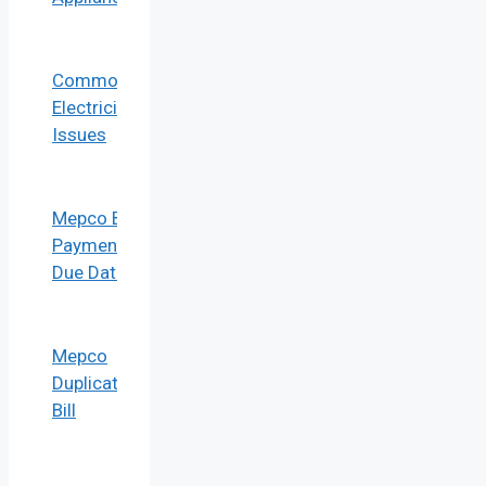
Common
Electricity
Issues
Mepco Bill
Payment
Due Date
Mepco
Duplicate
Bill