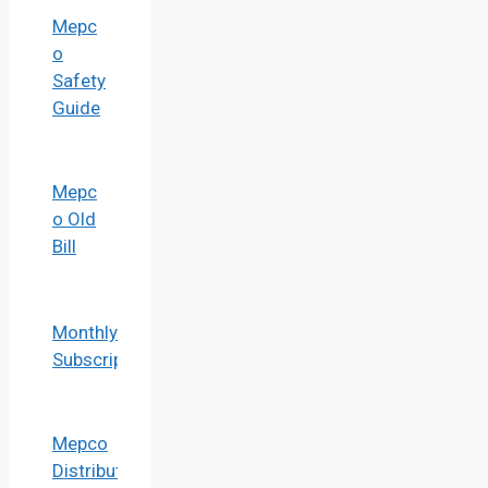
Mepc
o
Safety
Guide
Mepc
o Old
Bill
Monthly Bill
Subscription
Mepco
Distribution