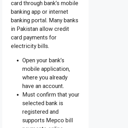
card through bank’s mobile
banking app or internet
banking portal. Many banks
in Pakistan allow credit
card payments for
electricity bills.
Open your bank’s
mobile application,
where you already
have an account.
Must confirm that your
selected bank is
registered and
supports Mepco bill