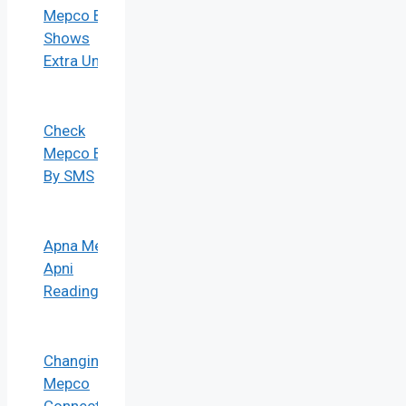
Mepco Bill
Shows
Extra Units
Check
Mepco Bill
By SMS
Apna Meter
Apni
Reading
Changing
Mepco