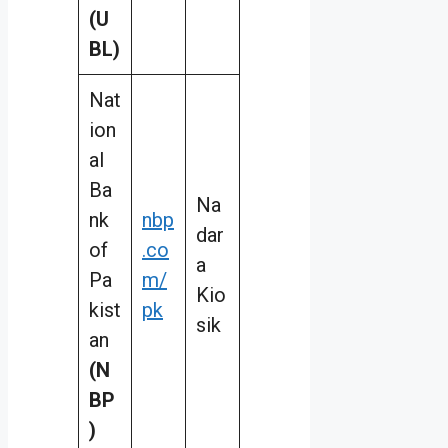
(U
BL)
Nat
ion
al
Ba
Na
nk
nbp
dar
of
.co
a
Pa
m/
Kio
kist
pk
sik
an
(N
BP
)