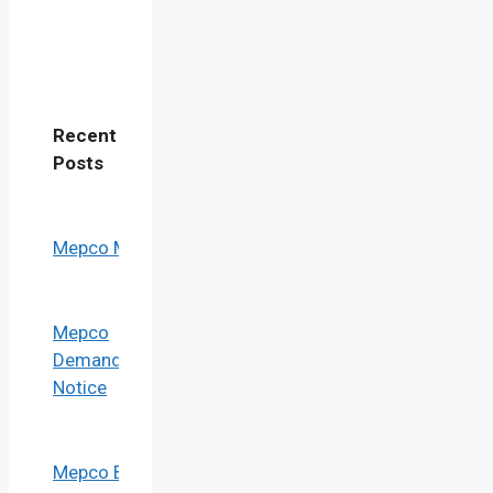
Recent
Post
s
Mepco Mis
Mepco
Demand
Notice
Mepco Bill