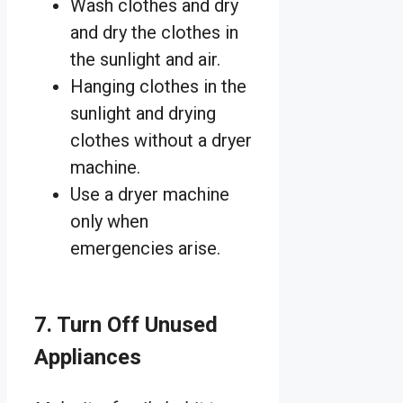
Wash clothes and dry
and dry the clothes in
the sunlight and air.
Hanging clothes in the
sunlight and drying
clothes without a dryer
machine.
Use a dryer machine
only when
emergencies arise.
7. Turn Off Unused
Appliances