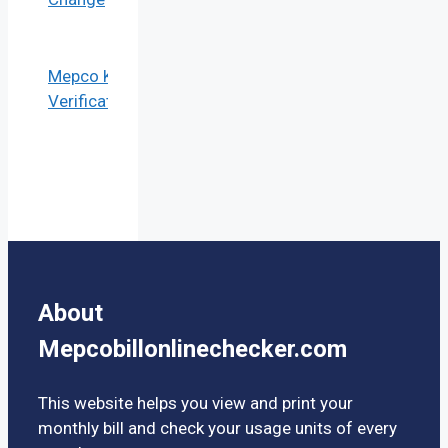
Mepco KYC
Verification
About
Mepcobillonlinechecker.com
This website helps you view and print your
monthly bill and check your usage units of every