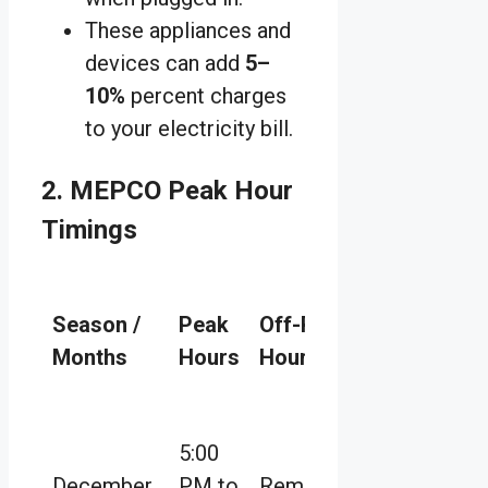
These appliances and
devices can add
5–
10%
percent charges
to your electricity bill.
2. MEPCO Peak Hour
Timings
Season /
Peak
Off-Peak
Months
Hours
Hours
5:00
December
PM to
Remaining