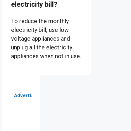
electricity bill?
To reduce the monthly
electricity bill, use low
voltage appliances and
unplug all the electricity
appliances when not in use.
Advertisement