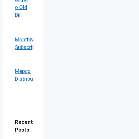
o Old
Bill
Monthly Bill
Subscription
Mepco
Distribution
Recent
Post
s