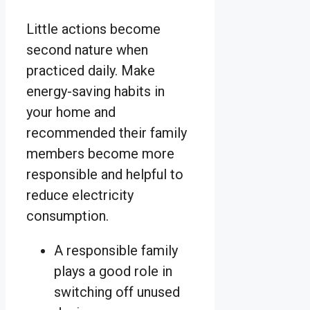
Little actions become
second nature when
practiced daily. Make
energy-saving habits in
your home and
recommended their family
members become more
responsible and helpful to
reduce electricity
consumption.
A responsible family
plays a good role in
switching off unused