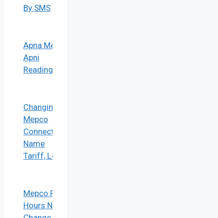
By SMS
Apna Meter
Apni
Reading
Changing
Mepco
Connection
Name
Tariff, Load
Mepco Peak
Hours No
Change