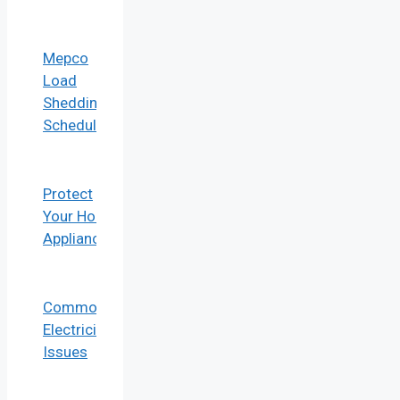
Mepco
Load
Shedding
Schedule
Protect
Your Home
Appliances
Common
Electricity
Issues