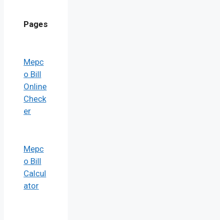
Pages
Mepc
o Bill
Online
Check
er
Mepc
o Bill
Calcul
ator