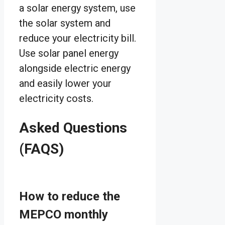
a solar energy system, use
the solar system and
reduce your electricity bill.
Use solar panel energy
alongside electric energy
and easily lower your
electricity costs.
Asked Questions
(FAQS)
How to reduce the
MEPCO monthly