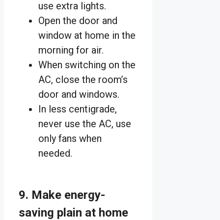
use extra lights.
Open the door and
window at home in the
morning for air.
When switching on the
AC, close the room’s
door and windows.
In less centigrade,
never use the AC, use
only fans when
needed.
9. Make energy-
saving plain at home