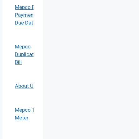
Mepco Bill
Payment
Due Date
Mepco
Duplicate
Bill
About Us
Mepco Tou
Meter