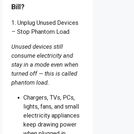
Bill?
1. Unplug Unused Devices
– Stop Phantom Load
Unused devices still
consume electricity and
stay in a mode even when
turned off — this is called
phantom load.
Chargers, TVs, PCs,
lights, fans, and small
electricity appliances
keep drawing power
when plugged in.