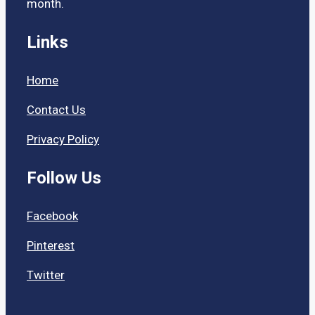
month.
Links
Home
Contact Us
Privacy Policy
Follow Us
Facebook
Pinterest
Twitter