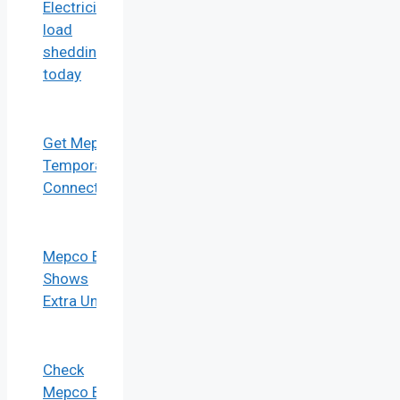
Electricity
load
shedding
today
Get Mepco
Temporary
Connection
Mepco Bill
Shows
Extra Units
Check
Mepco Bill