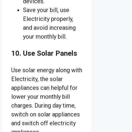
devices.
Save your bill, use
Electricity properly,
and avoid increasing
your monthly bill.
10. Use Solar Panels
Use solar energy along with
Electricity, the solar
appliances can helpful for
lower your monthly bill
charges. During day time,
switch on solar appliances
and switch off electricity
appliances.