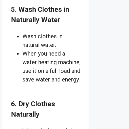
5. Wash Clothes in
Naturally Water
Wash clothes in
natural water.
When you need a
water heating machine,
use it on a full load and
save water and energy.
6. Dry Clothes
Naturally