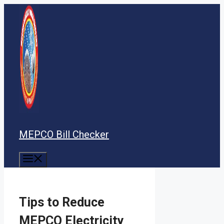
Skip
to
content
MEPCO Bill Checker
Menu
Tips to Reduce
MEPCO Electricity