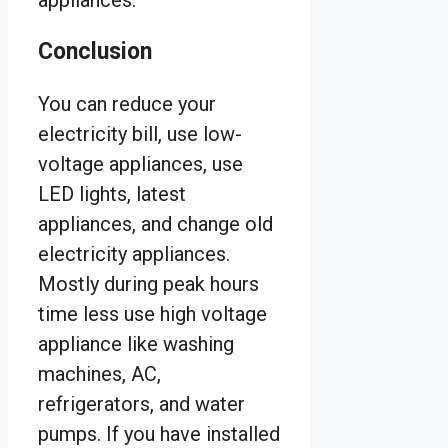
Conclusion
You can reduce your
electricity bill, use low-
voltage appliances, use
LED lights, latest
appliances, and change old
electricity appliances.
Mostly during peak hours
time less use high voltage
appliance like washing
machines, AC,
refrigerators, and water
pumps. If you have installed