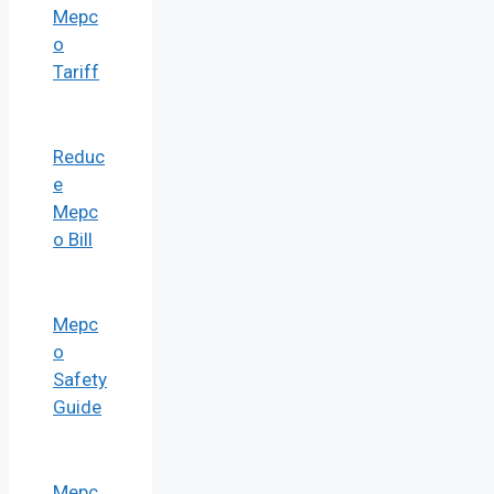
Mepc
o
Tariff
Reduc
e
Mepc
o Bill
Mepc
o
Safety
Guide
Mepc