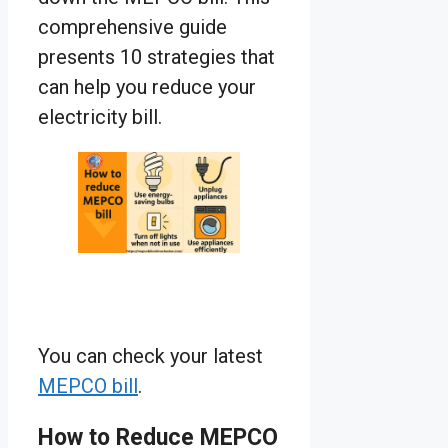
comprehensive guide
presents 10 strategies that
can help you reduce your
electricity bill.
You can check your latest
MEPCO bill
.
How to Reduce MEPCO