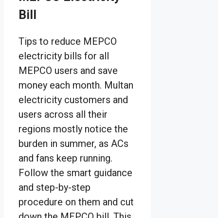
Bill
Tips to reduce MEPCO
electricity bills for all
MEPCO users and save
money each month. Multan
electricity customers and
users across all their
regions mostly notice the
burden in summer, as ACs
and fans keep running.
Follow the smart guidance
and step-by-step
procedure on them and cut
down the MEPCO bill. This