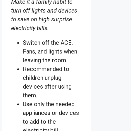
Make it a family habit to
turn off lights and devices
to save on high surprise
electricity bills.
Switch off the ACE,
Fans, and lights when
leaving the room.
Recommended to
children unplug
devices after using
them.
Use only the needed
appliances or devices
to add to the
electricity bill.