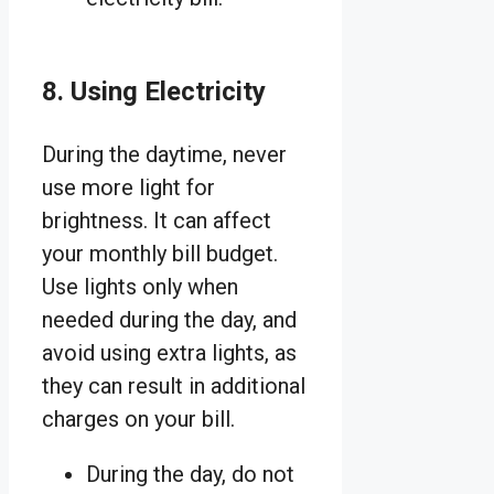
8. Using Electricity
During the daytime, never
use more light for
brightness. It can affect
your monthly bill budget.
Use lights only when
needed during the day, and
avoid using extra lights, as
they can result in additional
charges on your bill.
During the day, do not