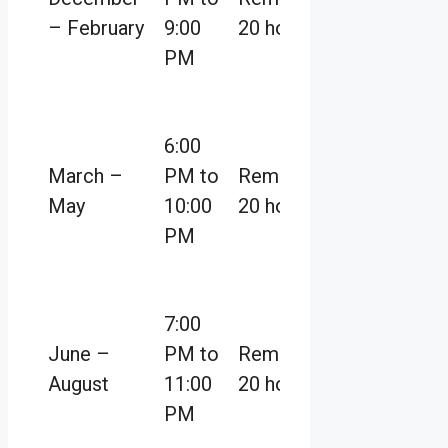
– February
9:00
20 hours
PM
6:00
March –
PM to
Remaining
May
10:00
20 hours
PM
7:00
June –
PM to
Remaining
August
11:00
20 hours
PM