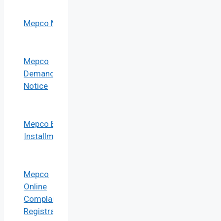
Mepco Mis
Mepco
Demand
Notice
Mepco Bill
Installment
Mepco
Online
Complaint
Registration