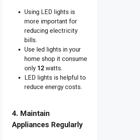
Using LED lights is
more important for
reducing electricity
bills.
Use led lights in your
home shop it consume
only
12
watts.
LED lights is helpful to
reduce energy costs.
4. Maintain
Appliances Regularly