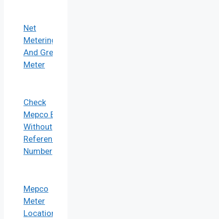
Net
Metering
And Green
Meter
Check
Mepco Bill
Without
Reference
Number
Mepco
Meter
Location