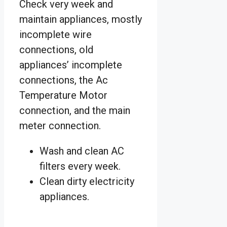
Check very week and
maintain appliances, mostly
incomplete wire
connections, old
appliances’ incomplete
connections, the Ac
Temperature Motor
connection, and the main
meter connection.
Wash and clean AC
filters every week.
Clean dirty electricity
appliances.