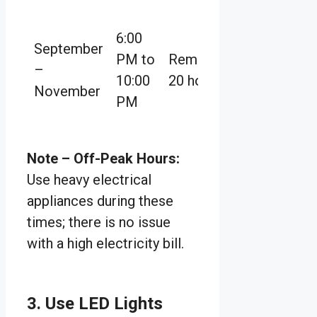
6:00
September
PM to
Remaining
–
10:00
20 hours
November
PM
Note
–
Off-Peak Hours:
Use heavy electrical
appliances during these
times; there is no issue
with a high electricity bill.
3. Use LED Lights